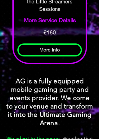
the Little Streamers
Sessions
More Service Details
160
£160
British
pounds
More Info
AG is a fully equipped
mobile gaming party and
events provider. We come
to your venue and transform
it into the Ultimate Gaming
Arena.
We adapt to the venue
, Whether that