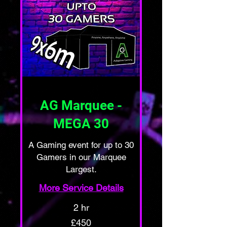
AG Marquee -
MEGA 30
A Gaming event for up to 30
Gamers in our Marquee
Largest.
More Service Details
2 hr
450
£450
British