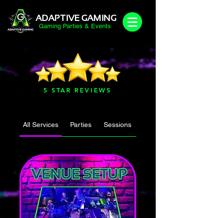
ADAPTIVE GAMING
Gaming Parties & Events
5 STAR REVIEWS
All Services
Parties
Sessions