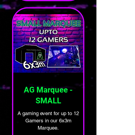
AG Marquee -
SMALL
A gaming event for up to 12
Gamers in our 6x3m
Marquee.