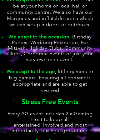
be at your home or local hall or
community centre. We also have our
Marquees and inflatable arena which
we can setup indoors or outdoors.
We adapt to the occasion
,
Birthday
Parties, Wedding Reception, Bar
Mitzvah, Holiday Clubs, Community
Clubs, Corporate Events
or just your
very own mini event.
We adapt to the age
,
little gamers or
big gamers. Ensuring all content is
appropriate and are able to get
involved.
Stress Free Events
Every AG event includes 2 x Gaming
Host to keep all
entertained,
involved and most
importantly, having a good time
.