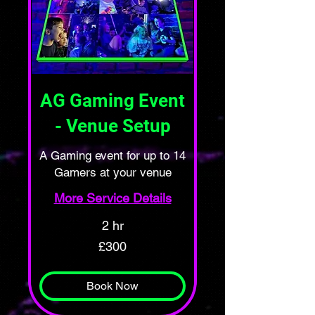
AG Gaming Event
- Venue Setup
A Gaming event for up to 14
Gamers at your venue
More Service Details
2 hr
300
£300
British
pounds
Book Now