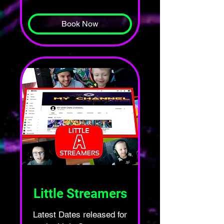
pounds
Book Now
Little Streamers
Latest Dates released for