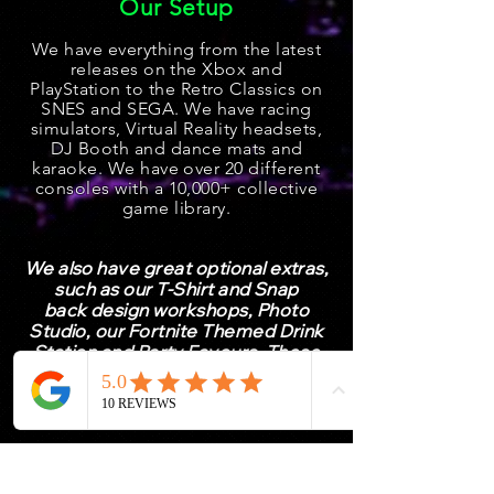
Our Setup
We have everything from the latest
releases on the Xbox and
PlayStation
to the Retro Classics on
SNES and SEGA. We have racing
simulators, Virtual Reality he
adsets,
DJ Booth and dance mats and
karaoke. We have over 20 different
consoles with a 10,000+ collective
game l
ibrary.
We also have great optional extras,
such as our T-Shirt and
Snap
back
design workshops, Photo
Studio, our Fortnite Themed Drink
Station and Party Favours. These
should only be purchased once you
have booked your event.
Already Booked Your Event
with Us?