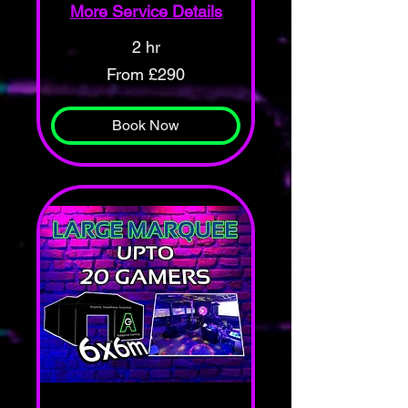
More Service Details
2 hr
From
From £290
290
British
pounds
Book Now