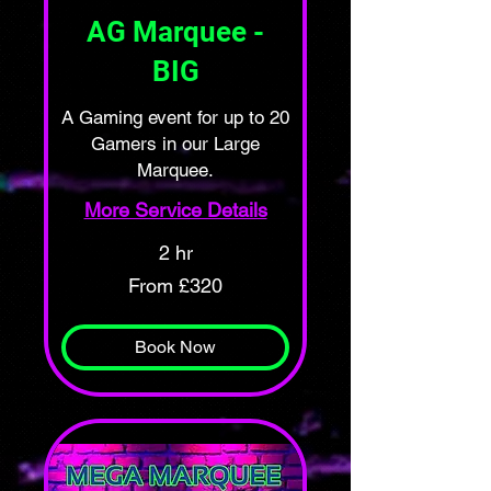
AG Marquee -
BIG
A Gaming event for up to 20
Gamers in our Large
Marquee.
More Service Details
2 hr
From
From £320
320
British
pounds
Book Now