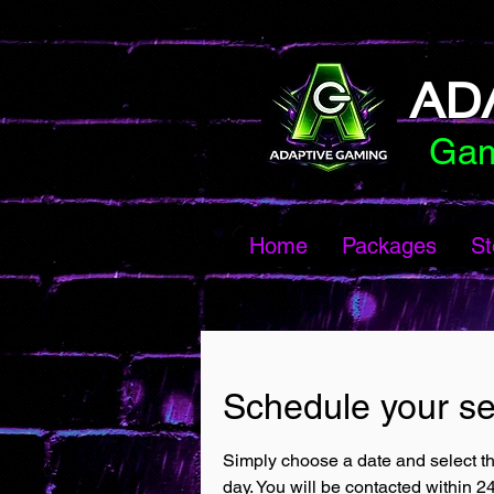
AD
Gam
Home
Packages
St
Schedule your se
Simply choose a date and select th
day. You will be contacted within 2