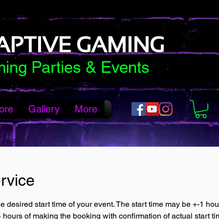
APTIVE GAMING
ing Parties & Events
ore
Gallery
More
rvice
e desired start time of your event. The start time may be +-1 ho
4 hours of making the booking with confirmation of actual start ti