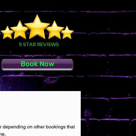
5 STAR REVIEWS
Book Now
ur depending on other bookings that
me.