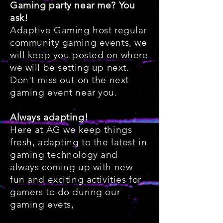
Gaming party near me? You
ask!
Adaptive Gaming host regular
community gaming events, we
will keep you posted on where
we will be setting up next.
Don't miss out on the next
gaming event near you.
Always adapting!
Here at AG we keep things
fresh, adapting to the latest in
gaming technology and
always coming up with new
fun and exciting activities for
gamers to do during our
gaming evets,