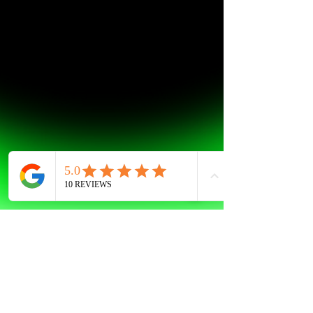
AG
Jan 27, 2023
1 min read