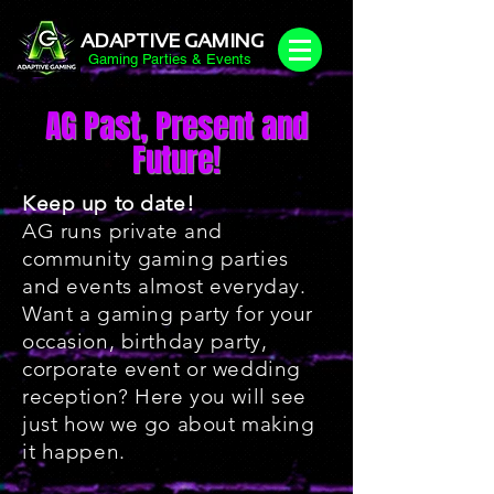
ADAPTIVE GAMING
Gaming Parties & Events
AG Past, Present and
Future!
Keep up to date!
AG runs private and
community gaming parties
and events almost everyday.
Want a gaming party for your
occasion, birthday party,
corporate event or wedding
reception? Here you will see
just how we go about making
it happen.