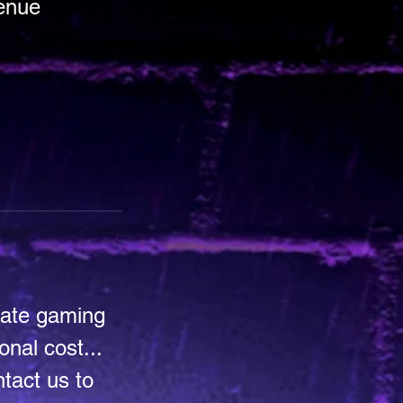
venue
mate gaming
nal cost...
tact us to