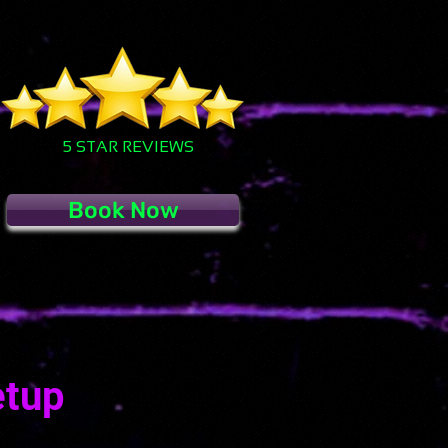
5 STAR REVIEWS
Book Now
etup