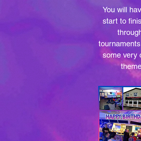
You will ha
start to fin
through
tournaments, 
some very c
theme 