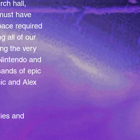
rch hall,
must have
pace required
g all of our
ng the very
 Nintendo and
ands of epic
ic and Alex
ties and