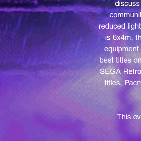
discuss 
communit
reduced ligh
is 6x4m, th
equipment 
best titles 
SEGA Retro 
titles, Pa
This ev