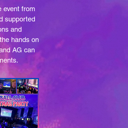
e event from
and supported
ions and
t the hands on
e and AG can
ements.