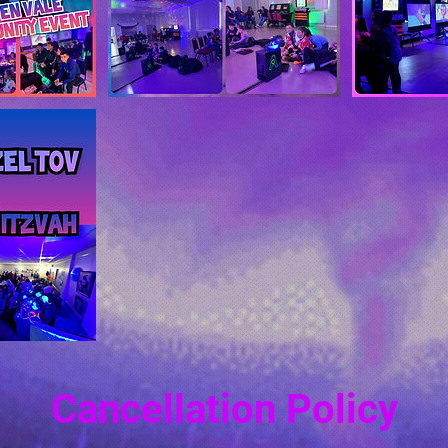
Cancellation Policy