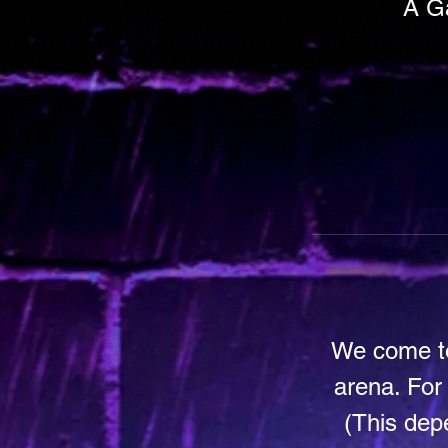
A Ga
We come to
arena. For
(This dep