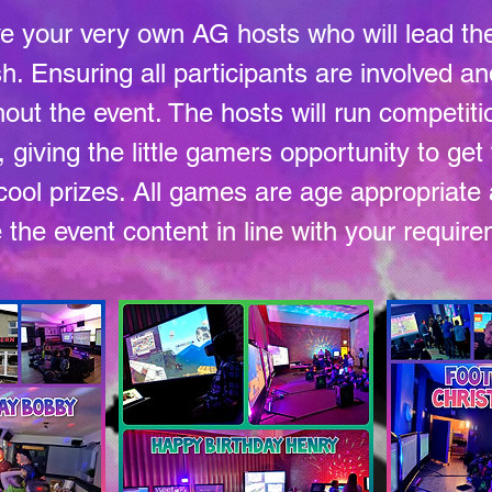
ve your very own AG hosts who will lead th
ish. Ensuring all participants are involved 
out the event. The hosts will run competit
giving the little gamers opportunity to ge
ool prizes. All games are age appropriat
the event content in line with your requir