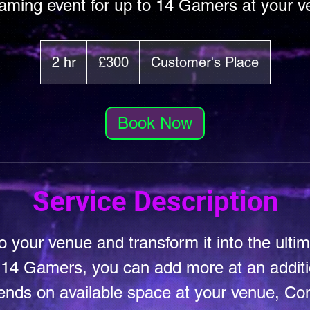
ming event for up to 14 Gamers at your 
300
British
2 hr
2
£300
Customer's Place
pounds
h
r
Book Now
Service Description
 your venue and transform it into the ulti
 14 Gamers, you can add more at an additio
ends on available space at your venue, Con