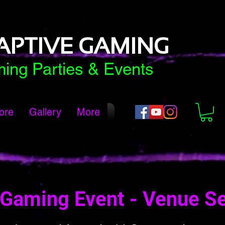
APTIVE GAMING
ing Parties & Events
ore
Gallery
More
Gaming Event - Venue S