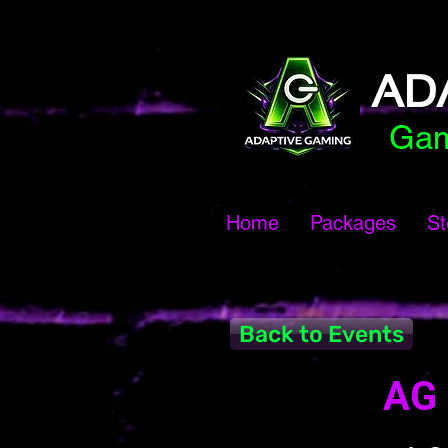
AD
Gam
Home
Packages
St
Back to Events
AG 