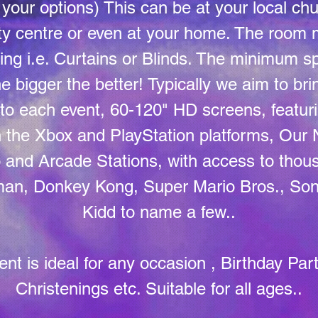
your options) This can be at your local chu
y centre or even at your home. The room 
ting i.e. Curtains or Blinds. The minimum s
e bigger the better! Typically we aim to brin
to each event, 60-120" HD screens, featuri
on the Xbox and PlayStation platforms, Our
and Arcade Stations, with access to thous
cman, Donkey Kong, Super Mario Bros., Son
Kidd to name a few..
ent is ideal for any occasion , Birthday Par
Christenings etc. Suitable for all ages..