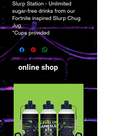
Slurp Station - Unlimited
sugar-free drinks from our
Fortnite inspired Slurp Chug
Jug.
*Cups provided
online shop