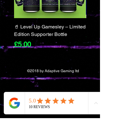
🥤 Level Up Gamesley – Limited
Gamer Merch Gift Set
Edition Supporter Bottle
Price
£55.50
Price
£5.00
©2018 by Adaptive Gaming ltd