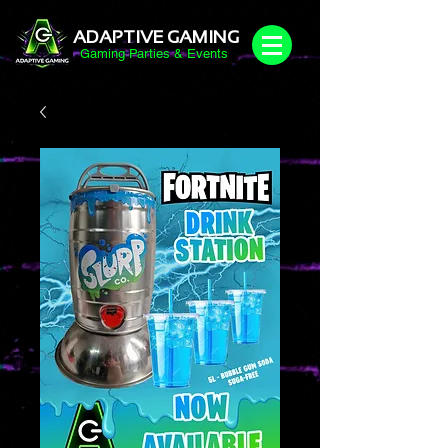
ADAPTIVE GAMING
Gaming Parties & Events