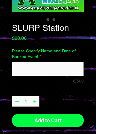
SLURP Station
Price
£20.00
Please Specify Name and Date of
Booked Event
*
0/500
Quantity
*
Add to Cart