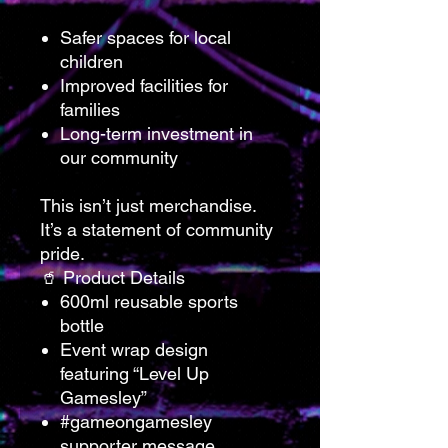
Safer spaces for local
children
Improved facilities for
families
Long-term investment in
our community
This isn’t just merchandise.
It’s a statement of community
pride.
🥤 Product Details
600ml reusable sports
bottle
Event wrap design
featuring “Level Up
Gamesley”
#gameongamesley
supporter message