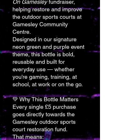
On Gamesley
fundraiser,
helping restore and improve
the outdoor sports courts at
Gamesley Community
Centre.
Designed in our signature
neon green and purple event
theme, this bottle is bold,
reusable and built for
everyday use — whether
you're gaming, training, at
school, at work or on the go.
💚 Why This Bottle Matters
Every single £5 purchase
goes directly towards the
Gamesley outdoor sports
court restoration fund.
That means: