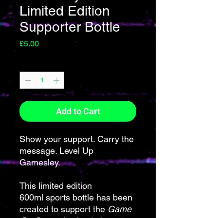
Limited Edition
Supporter Bottle
Price
£5.00
Quantity
*
Add to Cart
Show your support. Carry the
message. Level Up
Gamesley.
This limited edition
600ml sports bottle has been
created to support the
Game