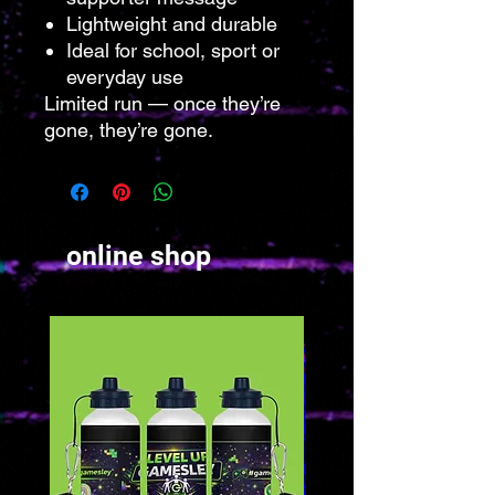
Lightweight and durable
Ideal for school, sport or
everyday use
Limited run — once they’re
gone, they’re gone.
online shop