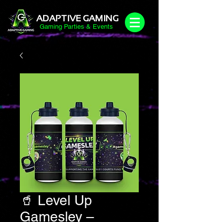
ADAPTIVE GAMING
Gaming Parties & Events
🥤 Level Up
Gamesley –