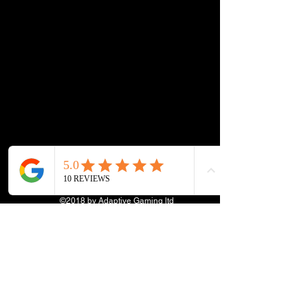
©2018 by Adaptive Gaming ltd