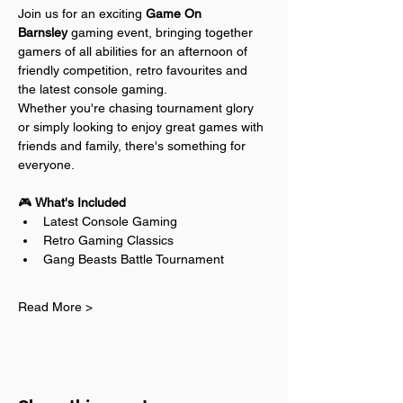
Join us for an exciting 
Game On 
Barnsley
 gaming event, bringing together 
gamers of all abilities for an afternoon of 
friendly competition, retro favourites and 
the latest console gaming.
Whether you're chasing tournament glory 
or simply looking to enjoy great games with 
friends and family, there's something for 
everyone.
🎮 
What's Included
Latest Console Gaming
Retro Gaming Classics
Gang Beasts Battle Tournament
Read More >