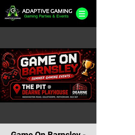
ADAPTIVE GAMING
Gaming Parties & Events
Game On Barnsley -