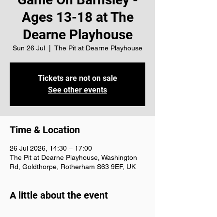
Ages 13-18 at The
Dearne Playhouse
Sun 26 Jul
  |  
The Pit at Dearne Playhouse
Tickets are not on sale
See other events
Time & Location
26 Jul 2026, 14:30 – 17:00
The Pit at Dearne Playhouse, Washington
Rd, Goldthorpe, Rotherham S63 9EF, UK
A little about the event