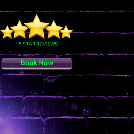
5 STAR REVIEWS
Book Now