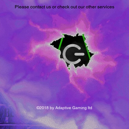
Please contact us or check out our other services
©2018 by Adaptive Gaming ltd