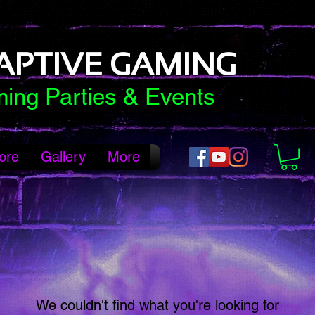
APTIVE GAMING
ing Parties & Events
ore
Gallery
More
We couldn't find what you're looking for