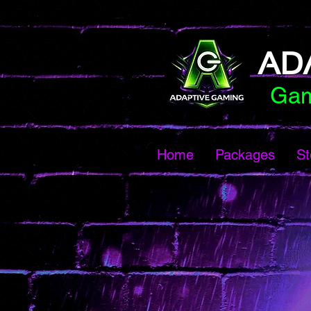
AD
Gam
Home
Packages
St